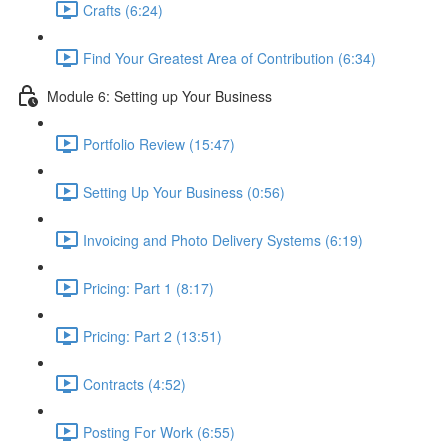
Crafts (6:24)
Find Your Greatest Area of Contribution (6:34)
Module 6: Setting up Your Business
Portfolio Review (15:47)
Setting Up Your Business (0:56)
Invoicing and Photo Delivery Systems (6:19)
Pricing: Part 1 (8:17)
Pricing: Part 2 (13:51)
Contracts (4:52)
Posting For Work (6:55)