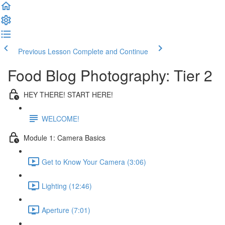
Previous Lesson
Complete and Continue
Food Blog Photography: Tier 2
HEY THERE! START HERE!
WELCOME!
Module 1: Camera Basics
Get to Know Your Camera (3:06)
Lighting (12:46)
Aperture (7:01)