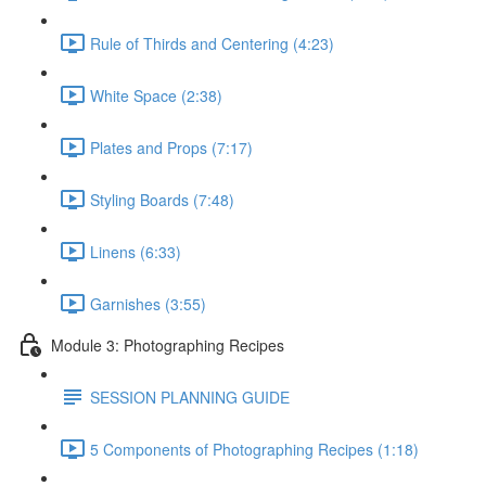
Rule of Thirds and Centering (4:23)
White Space (2:38)
Plates and Props (7:17)
Styling Boards (7:48)
Linens (6:33)
Garnishes (3:55)
Module 3: Photographing Recipes
SESSION PLANNING GUIDE
5 Components of Photographing Recipes (1:18)