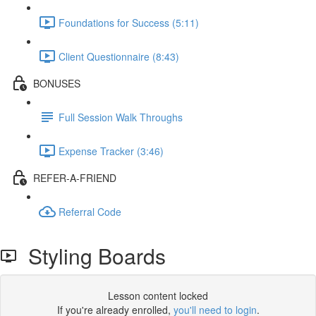
Foundations for Success (5:11)
Client Questionnaire (8:43)
BONUSES
Full Session Walk Throughs
Expense Tracker (3:46)
REFER-A-FRIEND
Referral Code
Styling Boards
Lesson content locked
If you're already enrolled,
you'll need to login
.