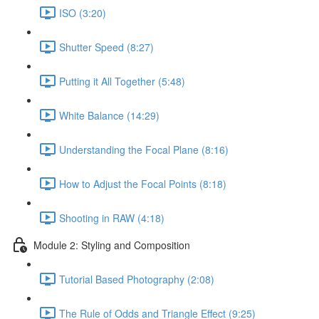
ISO (3:20)
Shutter Speed (8:27)
Putting it All Together (5:48)
White Balance (14:29)
Understanding the Focal Plane (8:16)
How to Adjust the Focal Points (8:18)
Shooting in RAW (4:18)
Module 2: Styling and Composition
Tutorial Based Photography (2:08)
The Rule of Odds and Triangle Effect (9:25)