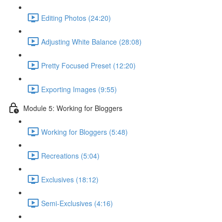
Editing Photos (24:20)
Adjusting White Balance (28:08)
Pretty Focused Preset (12:20)
Exporting Images (9:55)
Module 5: Working for Bloggers
Working for Bloggers (5:48)
Recreations (5:04)
Exclusives (18:12)
Semi-Exclusives (4:16)