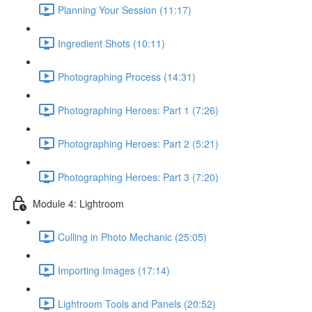
Planning Your Session (11:17)
Ingredient Shots (10:11)
Photographing Process (14:31)
Photographing Heroes: Part 1 (7:26)
Photographing Heroes: Part 2 (5:21)
Photographing Heroes: Part 3 (7:20)
Module 4: Lightroom
Culling in Photo Mechanic (25:05)
Importing Images (17:14)
Lightroom Tools and Panels (20:52)